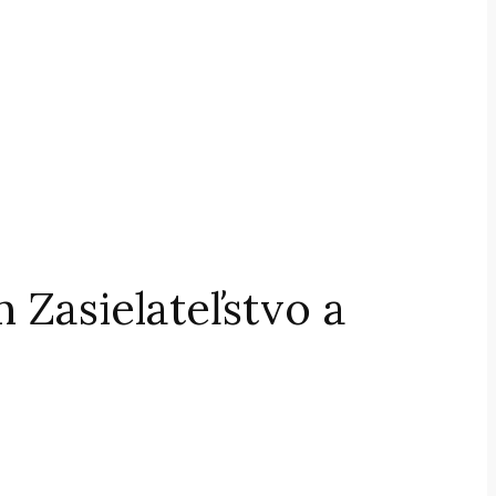
 Zasielateľstvo a