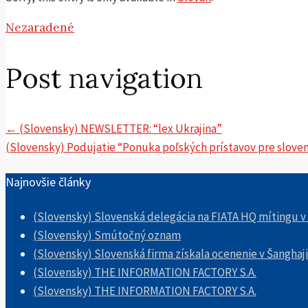
Nezaradené
Post navigation
←
(Slovensky) NEWSLETTER: “lex Ukrajina”
(Slovensky) Podujatie “Ponuka poľských prístavov pre slovensk
Najnovšie články
(Slovensky) Slovenská delegácia na FIATA HQ mítingu v
(Slovensky) Smútočný oznam
(Slovensky) Slovenská firma získala ocenenie v Šanghaji
(Slovensky) THE INFORMATION FACTORY S.A.
(Slovensky) THE INFORMATION FACTORY S.A.