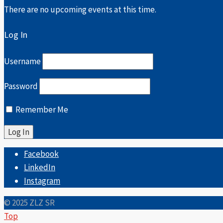
There are no upcoming events at this time.
Log In
Username
Password
Remember Me
Facebook
LinkedIn
Instagram
© 2025 ZLZ SR
Top