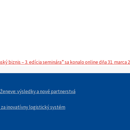
ý biznis – 3. edícia seminára” sa konalo online dňa 31. marca 
 Ženeve: výsledky a nové partnerstvá
 za inovatívny logistický systém