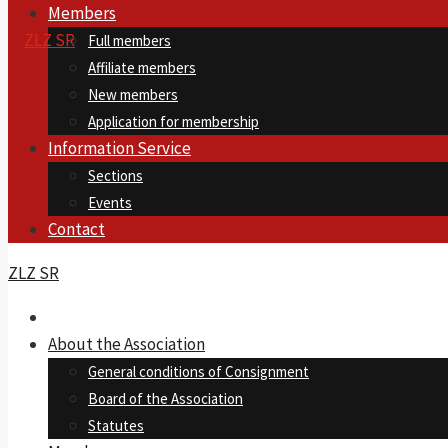
Members
Full members
Affiliate members
New members
Application for membership
Information Service
Sections
Events
Contact
ZLZ SR
About the Association
General conditions of Consignment
Board of the Association
Statutes