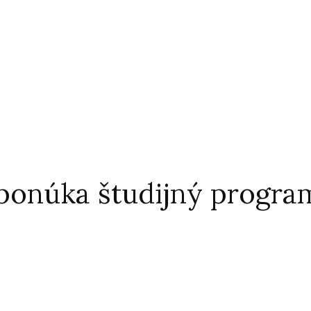
 ponúka študijný program