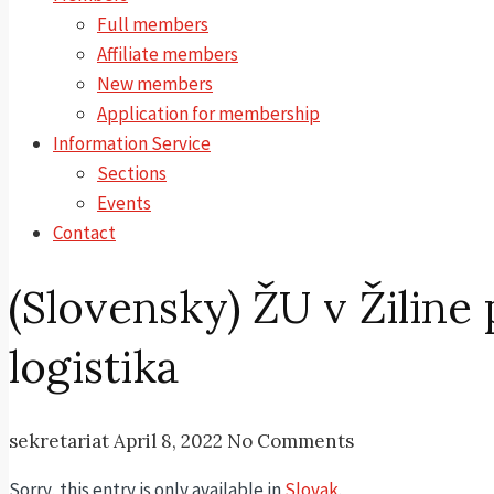
Full members
Affiliate members
New members
Application for membership
Information Service
Sections
Events
Contact
(Slovensky) ŽU v Žiline
logistika
sekretariat
April 8, 2022
No Comments
Sorry, this entry is only available in
Slovak
.