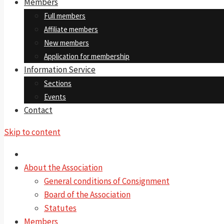
Members
Full members
Affiliate members
New members
Application for membership
Information Service
Sections
Events
Contact
Skip to content
About the Association
General conditions of Consignment
Board of the Association
Statutes
Members