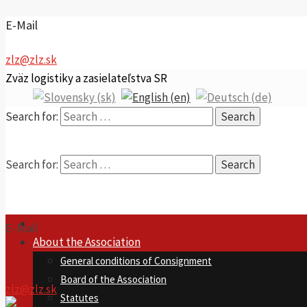
E-Mail
zlz@zlz.sk
Zväz logistiky a zasielateľstva SR
Search for:
Search for:
E-Mail
About the Association
General conditions of Consignment
Board of the Association
zlz@zlz.sk
Statutes