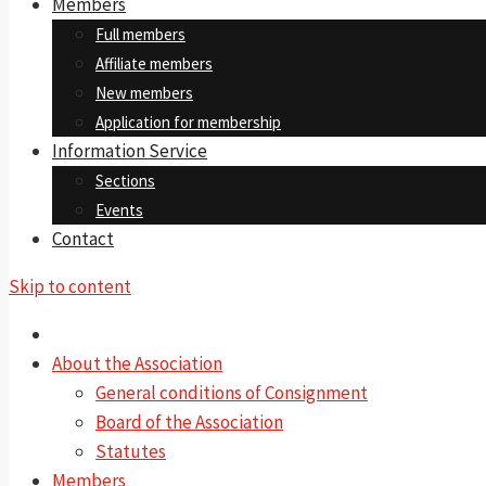
Members
Full members
Affiliate members
New members
Application for membership
Information Service
Sections
Events
Contact
Skip to content
About the Association
General conditions of Consignment
Board of the Association
Statutes
Members