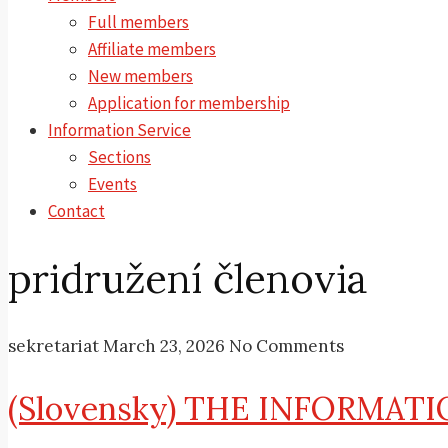
Full members
Affiliate members
New members
Application for membership
Information Service
Sections
Events
Contact
pridružení členovia
sekretariat
March 23, 2026
No Comments
(Slovensky) THE INFORMATI