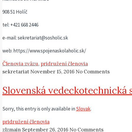
908 51 Holíč
tel: +421 668 2446
e-mail: sekretariat@sosholic.sk
web: https://www.spojenaskolaholic.sk/
Členovia zväzu
,
pridružení členovia
sekretariat
November 15, 2016
No Comments
Slovenská vedeckotechnická 
Sorry, this entry is only available in
Slovak
.
pridružení členovia
zlzmain
September 26, 2016
No Comments