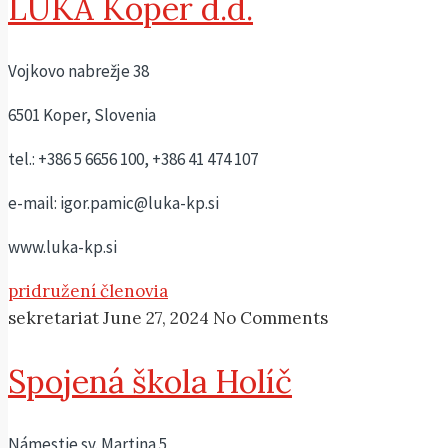
LUKA Koper d.d.
Vojkovo nabrežje 38
6501 Koper, Slovenia
tel.: +386 5 6656 100, +386 41 474 107
e-mail: igor.pamic@luka-kp.si
www.luka-kp.si
pridružení členovia
sekretariat
June 27, 2024
No Comments
Spojená škola Holíč
Námestie sv. Martina 5