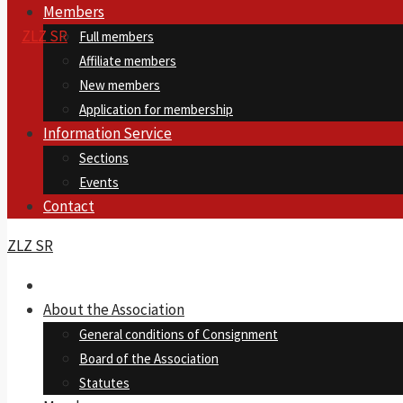
Members
Full members
Affiliate members
New members
Application for membership
Information Service
Sections
Events
Contact
ZLZ SR
About the Association
General conditions of Consignment
Board of the Association
Statutes