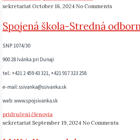
sekretariat
October 18, 2024
No Comments
Spojená škola-Stredná odborn
SNP 1074/30
900 28 Ivánka pri Dunaji
tel.: +421 2 459 43 321, +421 917 323 258
e-mail: ssivanka@ssivanka.sk
web: www.spojsivanka.sk
pridružení členovia
sekretariat
September 19, 2024
No Comments