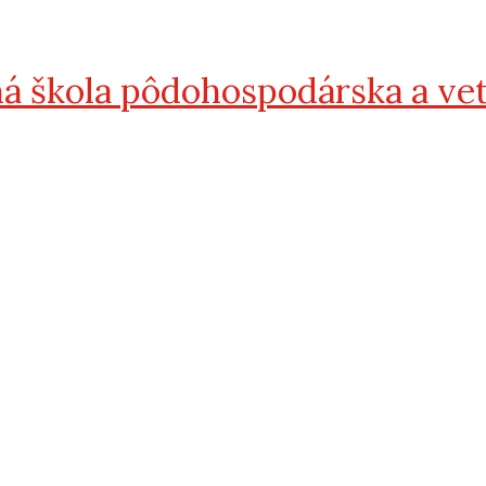
á škola pôdohospodárska a ve