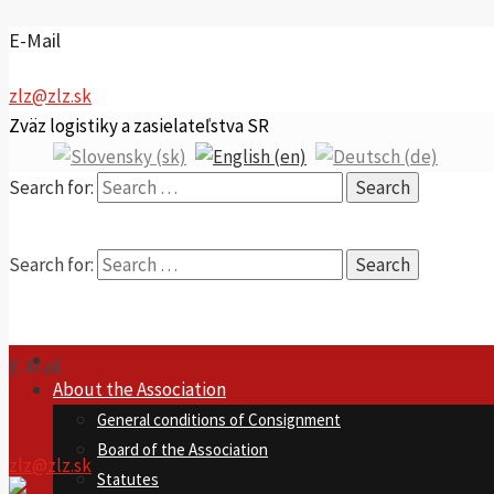
E-Mail
zlz@zlz.sk
Zväz logistiky a zasielateľstva SR
Search for:
Search for:
E-Mail
About the Association
General conditions of Consignment
Board of the Association
zlz@zlz.sk
Statutes