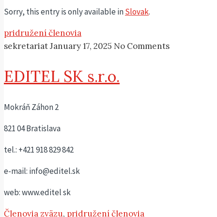
Sorry, this entry is only available in
Slovak
.
pridružení členovia
sekretariat
January 17, 2025
No Comments
EDITEL SK s.r.o.
Mokráň Záhon 2
821 04 Bratislava
tel.: +421 918 829 842
e-mail: info@editel.sk
web: www.editel sk
Členovia zväzu
,
pridružení členovia