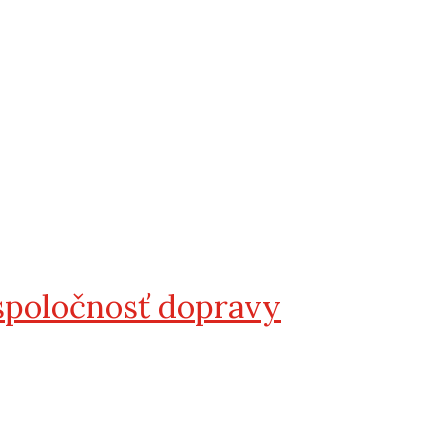
spoločnosť dopravy