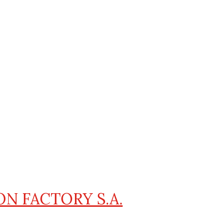
ON FACTORY S.A.